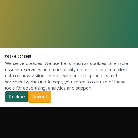
Cookie Consent
We serve cookies. We use tools, such as cookies, to enable
essential services and functionality on our site and to collect
data on how visitors interact with our site, products and
services. By clicking Accept, you agree to our use of these
tools for advertising, analytics and support.
Decline
Accept