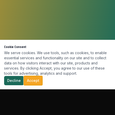
Cookie Consent
We serve cookies. We use tools, such as cookies, to enable
essential services and functionality on our site and to collect
data on how visitors interact with our site, products and
services. By clicking Accept, you agree to our use of these
tools for advertising, analytics and support.
Decline
Accept